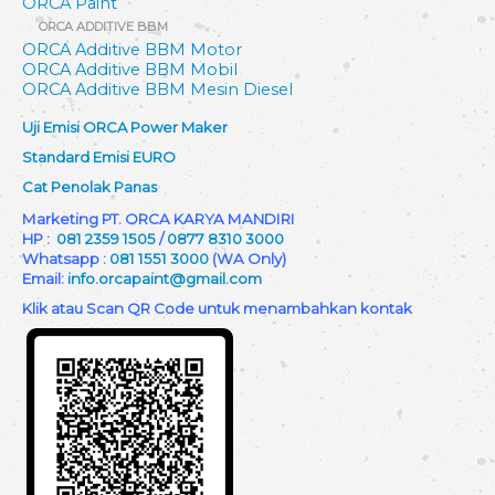
ORCA Paint
ORCA ADDITIVE BBM
ORCA Additive BBM Motor
ORCA Additive BBM Mobil
ORCA Additive BBM Mesin Diesel
Uji Emisi ORCA Power Maker
Standard Emisi EURO
Cat Penolak Panas
Marketing PT. ORCA KARYA MANDIRI
HP :
081 2359 1505
/
0877 8310 3000
Whatsapp :
081 1551 3000
(WA Only)
Email:
info.orcapaint@gmail.com
Klik atau Scan QR Code untuk menambahkan kontak