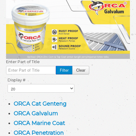
Testimoni
Gallery
Video
Download
About
Enter Part of Title
Site Map
Filter
Clear
Display #
ORCA Cat Genteng
ORCA Galvalum
ORCA Marine Coat
ORCA Penetration