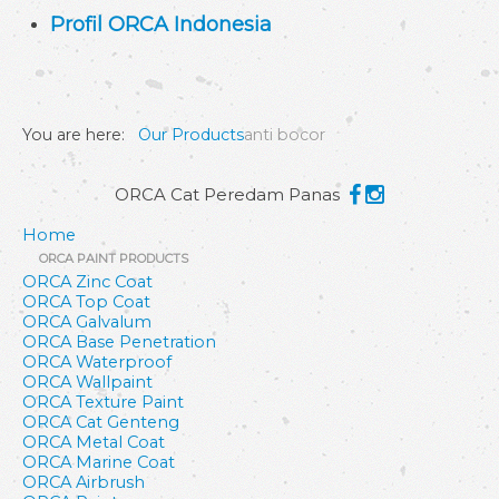
Profil ORCA Indonesia
You are here:
Our Products
anti bocor
ORCA Cat Peredam Panas
Home
ORCA PAINT PRODUCTS
ORCA Zinc Coat
ORCA Top Coat
ORCA Galvalum
ORCA Base Penetration
ORCA Waterproof
ORCA Wallpaint
ORCA Texture Paint
ORCA Cat Genteng
ORCA Metal Coat
ORCA Marine Coat
ORCA Airbrush