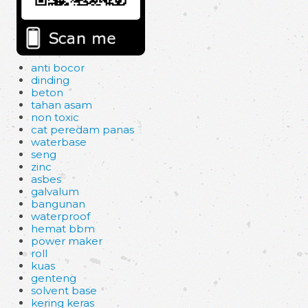
anti bocor
dinding
beton
tahan asam
non toxic
cat peredam panas
waterbase
seng
zinc
asbes
galvalum
bangunan
waterproof
hemat bbm
power maker
roll
kuas
genteng
solvent base
kering keras