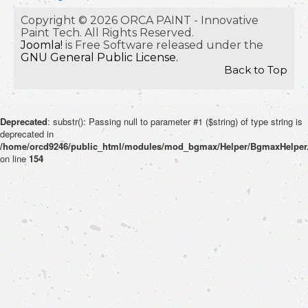
Copyright © 2026 ORCA PAINT - Innovative
Paint Tech. All Rights Reserved.
Joomla!
is Free Software released under the
GNU General Public License.
Back to Top
Deprecated
: substr(): Passing null to parameter #1 ($string) of type string is
deprecated in
/home/orcd9246/public_html/modules/mod_bgmax/Helper/BgmaxHelper
on line
154