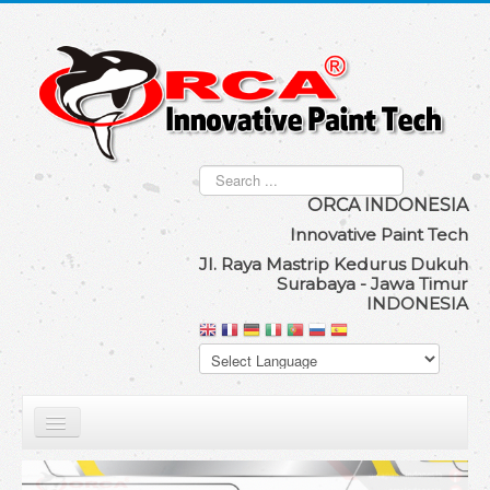
Search
...
ORCA IND
ONESIA
Innovat
ive Paint Tech
Jl. Raya Mastrip Kedurus Dukuh
Surabaya - Jawa Timur
INDONESIA
Our Product